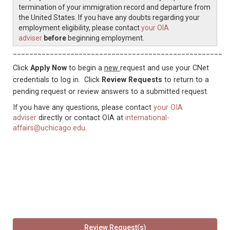
termination of your immigration record and departure from
the United States. If you have any doubts regarding your
employment eligibility, please contact
your OIA
adviser
before
beginning employment.
____________________________________________________
Click
Apply Now
to begin a
new
request and use your CNet
credentials to log in. Click
Review Requests
to return to a
pending request or review answers to a submitted request.
If you have any questions, please contact
your OIA
adviser
directly or contact OIA at
international-
affairs@uchicago.edu
.
Review Request(s)