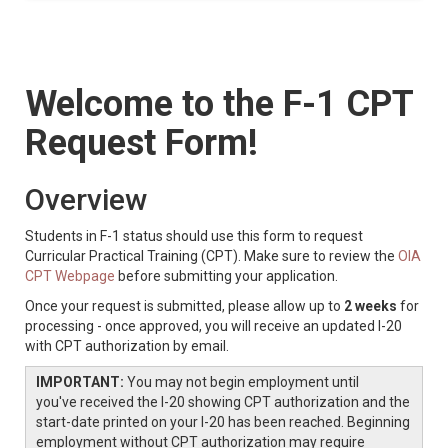
Welcome to the F-1 CPT
Request Form!
Overview
Students in F-1 status should use this form to request
Curricular Practical Training (CPT). Make sure to review the
OIA
CPT Webpage
before submitting your application.
Once your request is submitted, please allow up to
2 weeks
for
processing - once approved, you will receive an updated I-20
with CPT authorization by email.
IMPORTANT:
You may not begin employment until
you've received the I-20 showing CPT authorization and the
start-date printed on your I-20 has been reached. Beginning
employment without CPT authorization may require